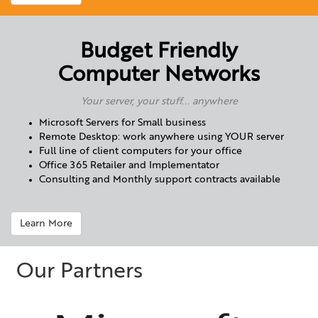
Budget Friendly
Computer Networks
Your server, your stuff... anywhere
Microsoft Servers for Small business
Remote Desktop: work anywhere using YOUR server
Full line of client computers for your office
Office 365 Retailer and Implementator
Consulting and Monthly support contracts available
Learn More
Our Partners