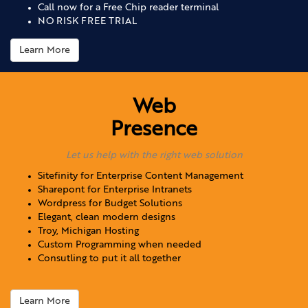
Call now for a Free Chip reader terminal
NO RISK FREE TRIAL
Learn More
Web
Presence
Let us help with the right web solution
Sitefinity for Enterprise Content Management
Sharepont for Enterprise Intranets
Wordpress for Budget Solutions
Elegant, clean modern designs
Troy, Michigan Hosting
Custom Programming when needed
Consutling to put it all together
Learn More