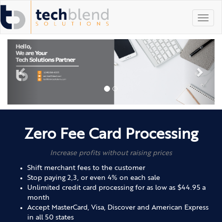
Toggl
navig
Zero Fee Card Processing
Increase profits without raising prices
Shift merchant fees to the customer
Stop paying 2,3, or even 4% on each sale
Unlimited credit card processing for as low as $44.95 a
month
Accept MasterCard, Visa, Discover and American Express
in all 50 states